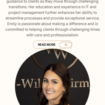
guidance to clients as they move through challenging
transitions. Her education and experience in IT and
project management further enhances her ability to
streamline processes and provide exceptional service.
Emily is passionate about making a difference and is
committed to helping clients through challenging times
with care and professionalism.
READ MORE