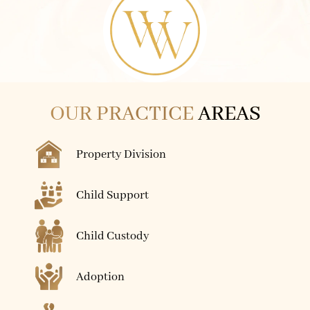
OUR PRACTICE
AREAS
Property Division
Child Support
Child Custody
Adoption