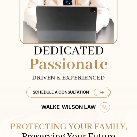
DEDICATED
Passionate
DRIVEN & EXPERIENCED
SCHEDULE A CONSULTATION
WALKE-WILSON LAW
PROTECTING YOUR FAMILY,
Preserving Your Future