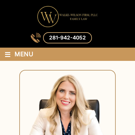
281-942-4052
≡
MENU