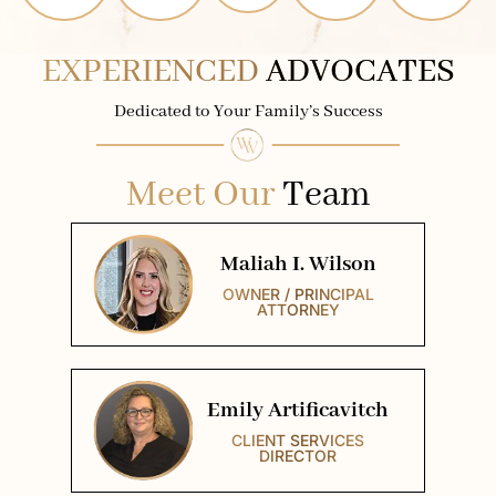
EXPERIENCED
ADVOCATES
Dedicated to Your Family’s Success
Meet Our
Team
Maliah I. Wilson
OWNER / PRINCIPAL
ATTORNEY
Emily Artificavitch
CLIENT SERVICES
DIRECTOR