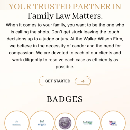
YOUR TRUSTED PARTNER IN
Family Law Matters.
When it comes to your family, you want to be the one who
is calling the shots. Don’t get stuck leaving the tough
decisions up to a judge or jury. At the Walke-Wilson Firm,
we believe in the necessity of candor and the need for
compassion. We are devoted to each of our clients and
work diligently to resolve each case as efficiently as
possible.
GET STARTED
BADGES