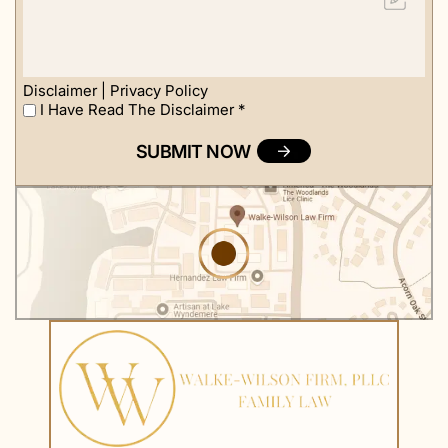
about
us?
Disclaimer
|
Privacy Policy
I Have Read The Disclaimer
*
I
Have
Read
The
Disclaimer
*