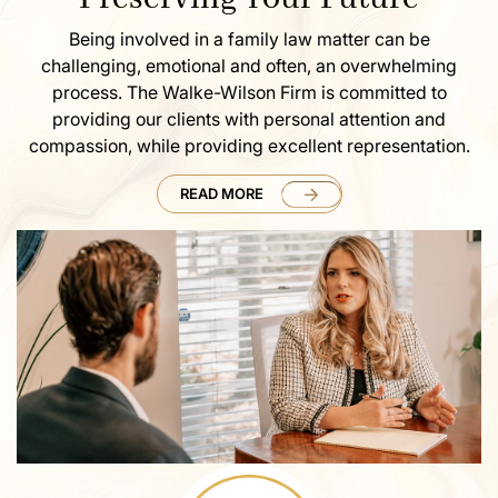
Being involved in a family law matter can be
challenging, emotional and often, an overwhelming
process. The Walke-Wilson Firm is committed to
providing our clients with personal attention and
compassion, while providing excellent representation.
READ MORE