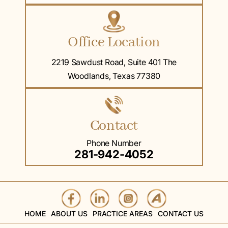
Office Location
2219 Sawdust Road, Suite 401 The
Woodlands, Texas 77380
Contact
Phone Number
281-942-4052
HOME
ABOUT US
PRACTICE AREAS
CONTACT US