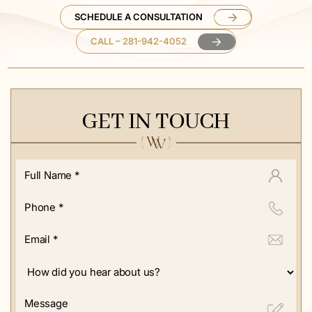
SCHEDULE A CONSULTATION
CALL – 281-942-4052
GET IN TOUCH
Full
Name
*
Phone
*
Email
*
How
did
you
Message
hear