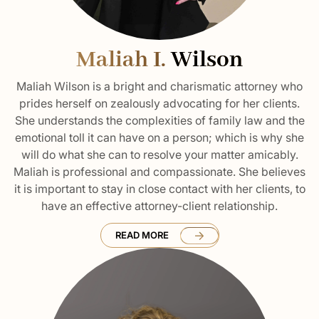
Maliah I.
Wilson
Maliah Wilson is a bright and charismatic attorney who
prides herself on zealously advocating for her clients.
She understands the complexities of family law and the
emotional toll it can have on a person; which is why she
will do what she can to resolve your matter amicably.
Maliah is professional and compassionate. She believes
it is important to stay in close contact with her clients, to
have an effective attorney-client relationship.
READ MORE