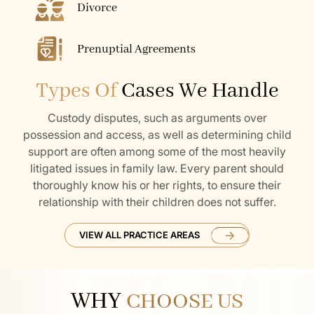
Divorce
Prenuptial Agreements
Types Of
Cases We Handle
Custody disputes, such as arguments over
possession and access, as well as determining child
support are often among some of the most heavily
litigated issues in family law. Every parent should
thoroughly know his or her rights, to ensure their
relationship with their children does not suffer.
VIEW ALL PRACTICE AREAS
WHY
CHOOSE US