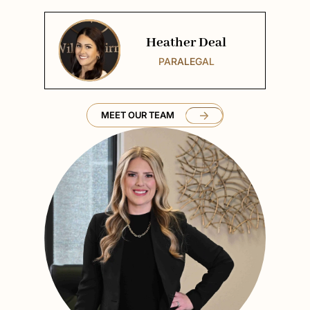
Heather Deal
PARALEGAL
MEET OUR TEAM