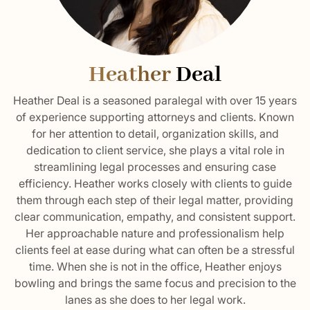
Heather
Deal
Heather Deal is a seasoned paralegal with over 15 years
of experience supporting attorneys and clients. Known
for her attention to detail, organization skills, and
dedication to client service, she plays a vital role in
streamlining legal processes and ensuring case
efficiency. Heather works closely with clients to guide
them through each step of their legal matter, providing
clear communication, empathy, and consistent support.
Her approachable nature and professionalism help
clients feel at ease during what can often be a stressful
time. When she is not in the office, Heather enjoys
bowling and brings the same focus and precision to the
lanes as she does to her legal work.