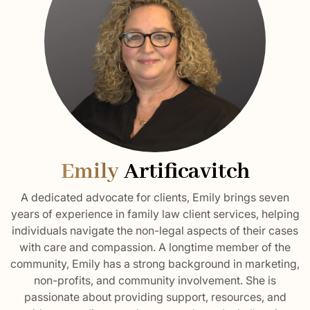
Emily
Artificavitch
A dedicated advocate for clients, Emily brings seven
years of experience in family law client services, helping
individuals navigate the non-legal aspects of their cases
with care and compassion. A longtime member of the
community, Emily has a strong background in marketing,
non-profits, and community involvement. She is
passionate about providing support, resources, and