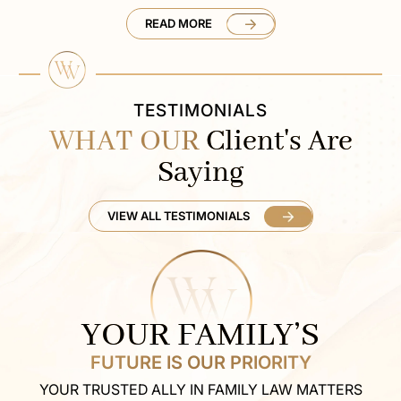
READ MORE
TESTIMONIALS
WHAT OUR
Client's Are
Saying
VIEW ALL TESTIMONIALS
YOUR FAMILY’S
FUTURE IS OUR PRIORITY
YOUR TRUSTED ALLY IN FAMILY LAW MATTERS