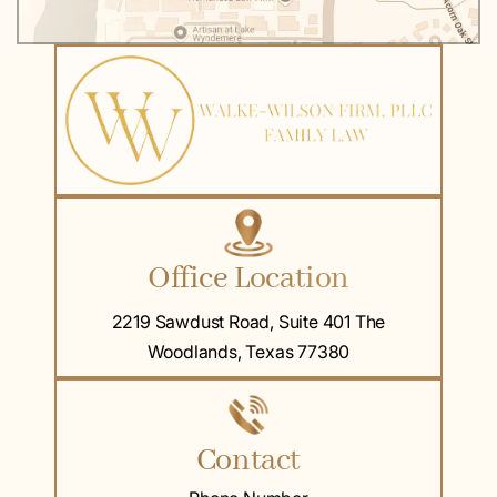
Office Location
2219 Sawdust Road, Suite 401 The
Woodlands, Texas 77380
Contact