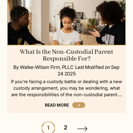
What Is the Non-Custodial Parent
Responsible For?
By Walke-Wilson Firm, PLLC
Last Modified on Sep
24 2025
If you’re facing a custody battle or dealing with a new
custody arrangement, you may be wondering, what
are the responsibilities of the non-custodial parent.…
READ MORE
2
1