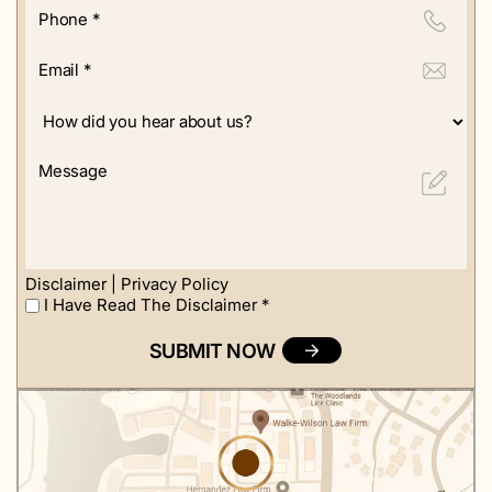
Phone
*
Email
*
How
did
you
Message
hear
about
us?
Disclaimer
|
Privacy Policy
I Have Read The Disclaimer
*
I
Have
Read
The
Disclaimer
*