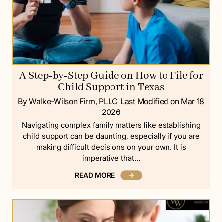
A Step-by-Step Guide on How to File for
Child Support in Texas
By Walke-Wilson Firm, PLLC
Last Modified on Mar 18
2026
Navigating complex family matters like establishing
child support can be daunting, especially if you are
making difficult decisions on your own. It is
imperative that…
READ MORE