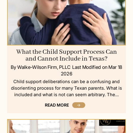
What the Child Support Process Can
and Cannot Include in Texas?
By Walke-Wilson Firm, PLLC
Last Modified on Mar 18
2026
Child support deliberations can be a confusing and
disorienting process for many Texan parents. What is
included and what is not can seem arbitrary. The…
READ MORE