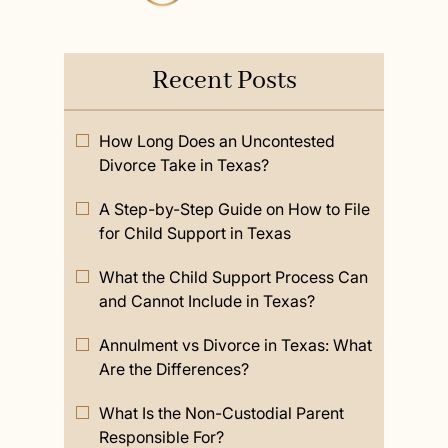
Recent Posts
How Long Does an Uncontested
Divorce Take in Texas?
A Step-by-Step Guide on How to File
for Child Support in Texas
What the Child Support Process Can
and Cannot Include in Texas?
Annulment vs Divorce in Texas: What
Are the Differences?
What Is the Non-Custodial Parent
Responsible For?