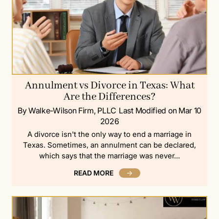
Annulment vs Divorce in Texas: What
Are the Differences?
By Walke-Wilson Firm, PLLC
Last Modified on Mar 10
2026
A divorce isn't the only way to end a marriage in
Texas. Sometimes, an annulment can be declared,
which says that the marriage was never…
READ MORE