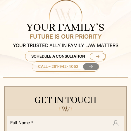
YOUR FAMILY’S
FUTURE IS OUR PRIORITY
YOUR TRUSTED ALLY IN FAMILY LAW MATTERS
SCHEDULE A CONSULTATION
CALL – 281-942-4052
GET IN TOUCH
Full
Name
*