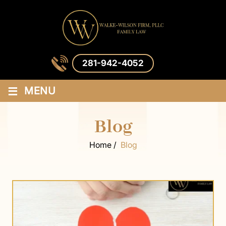
281-942-4052
≡
MENU
Blog
Home
/
Blog