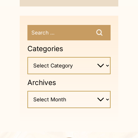
Categories
Archives