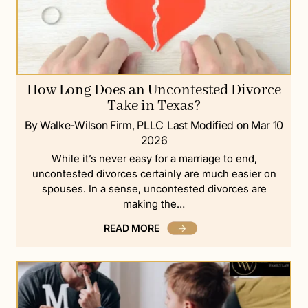
How Long Does an Uncontested Divorce
Take in Texas?
By Walke-Wilson Firm, PLLC
Last Modified on Mar 10
2026
While it’s never easy for a marriage to end,
uncontested divorces certainly are much easier on
spouses. In a sense, uncontested divorces are
making the…
READ MORE