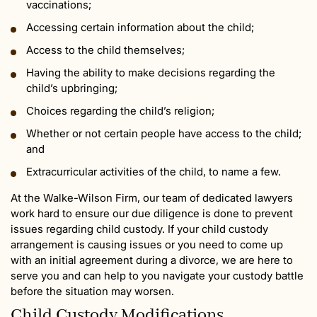
vaccinations;
Accessing certain information about the child;
Access to the child themselves;
Having the ability to make decisions regarding the
child’s upbringing;
Choices regarding the child’s religion;
Whether or not certain people have access to the child;
and
Extracurricular activities of the child, to name a few.
At the Walke-Wilson Firm, our team of dedicated lawyers
work hard to ensure our due diligence is done to prevent
issues regarding child custody. If your child custody
arrangement is causing issues or you need to come up
with an initial agreement during a divorce, we are here to
serve you and can help to you navigate your custody battle
before the situation may worsen.
Child Custody Modifications