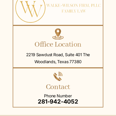
Office Location
2219 Sawdust Road, Suite 401 The
Woodlands, Texas 77380
Contact
Phone Number
281-942-4052