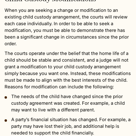
When you are seeking a change or modification to an
existing child custody arrangement, the courts will review
each case individually. In order to be able to seek a
modification, you must be able to demonstrate there has
been a significant change in circumstances since the prior
order.
The courts operate under the belief that the home life of a
child should be stable and consistent, and a judge will not
grant a modification to your child custody arrangement
simply because you want one. Instead, these modifications
must be made to align with the best interests of the child.
Reasons for modification can include the following:
The needs of the child have changed since the prior
custody agreement was created. For example, a child
may want to live with a different parent.
A party’s financial situation has changed. For example, a
party may have lost their job, and additional help is
needed to support the child financially.