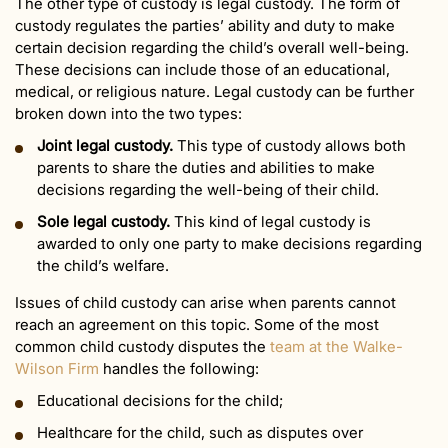
The other type of custody is legal custody. The form of
custody regulates the parties’ ability and duty to make
certain decision regarding the child’s overall well-being.
These decisions can include those of an educational,
medical, or religious nature. Legal custody can be further
broken down into the two types:
Joint legal custody.
This type of custody allows both
parents to share the duties and abilities to make
decisions regarding the well-being of their child.
Sole legal custody.
This kind of legal custody is
awarded to only one party to make decisions regarding
the child’s welfare.
Issues of child custody can arise when parents cannot
reach an agreement on this topic. Some of the most
common child custody disputes the
team at the Walke-
Wilson Firm
handles the following:
Educational decisions for the child;
Healthcare for the child, such as disputes over