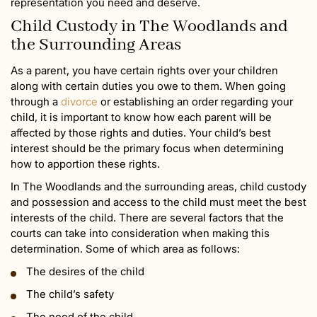
representation you need and deserve.
Child Custody in The Woodlands and
the Surrounding Areas
As a parent, you have certain rights over your children
along with certain duties you owe to them. When going
through a
divorce
or establishing an order regarding your
child, it is important to know how each parent will be
affected by those rights and duties. Your child’s best
interest should be the primary focus when determining
how to apportion these rights.
In The Woodlands and the surrounding areas, child custody
and possession and access to the child must meet the best
interests of the child. There are several factors that the
courts can take into consideration when making this
determination. Some of which area as follows:
The desires of the child
The child’s safety
The need of the child