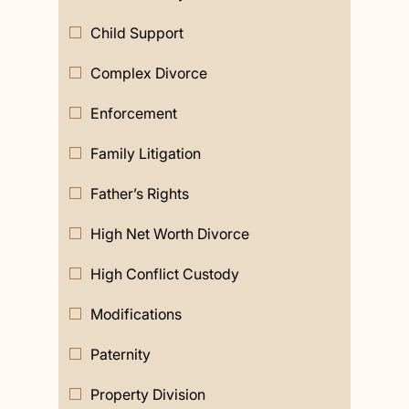
Child Support
Complex Divorce
Enforcement
Family Litigation
Father’s Rights
High Net Worth Divorce
High Conflict Custody
Modifications
Paternity
Property Division