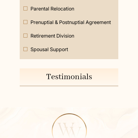
Parental Relocation
Prenuptial & Postnuptial Agreement
Retirement Division
Spousal Support
Testimonials