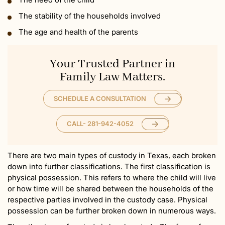
The stability of the households involved
The age and health of the parents
Your Trusted Partner in
Family Law Matters.
SCHEDULE A CONSULTATION
CALL- 281-942-4052
There are two main types of custody in Texas, each broken
down into further classifications. The first classification is
physical possession. This refers to where the child will live
or how time will be shared between the households of the
respective parties involved in the custody case. Physical
possession can be further broken down in numerous ways.