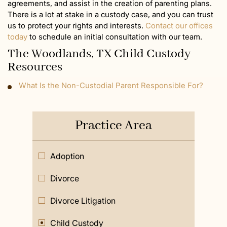
agreements, and assist in the creation of parenting plans.
There is a lot at stake in a custody case, and you can trust
us to protect your rights and interests.
Contact our offices
today
to schedule an initial consultation with our team.
The Woodlands, TX Child Custody
Resources
What Is the Non-Custodial Parent Responsible For?
Practice Area
Adoption
Divorce
Divorce Litigation
Child Custody