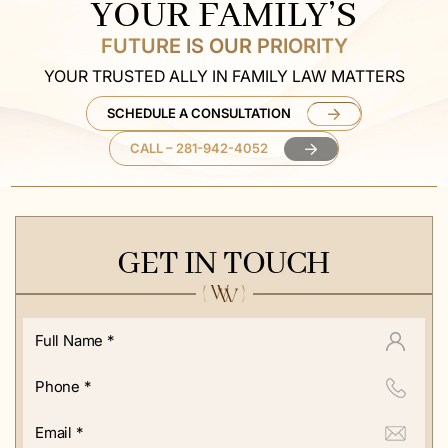
YOUR FAMILY’S
FUTURE IS OUR PRIORITY
YOUR TRUSTED ALLY IN FAMILY LAW MATTERS
SCHEDULE A CONSULTATION
CALL – 281-942-4052
GET IN TOUCH
Full
Name
*
Phone
*
Email
*