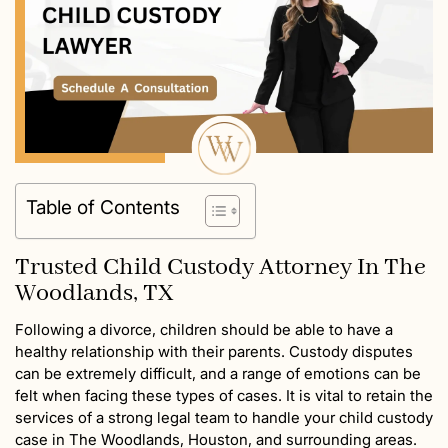
Table of Contents
Trusted Child Custody Attorney In The
Woodlands, TX
Following a divorce, children should be able to have a
healthy relationship with their parents. Custody disputes
can be extremely difficult, and a range of emotions can be
felt when facing these types of cases. It is vital to retain the
services of a strong legal team to handle your child custody
case in The Woodlands, Houston, and surrounding areas.