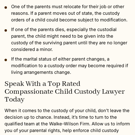
One of the parents must relocate for their job or other
reasons. If a parent moves out of state, the custody
orders of a child could become subject to modification.
If one of the parents dies, especially the custodial
parent, the child might need to be given into the
custody of the surviving parent until they are no longer
considered a minor.
If the marital status of either parent changes, a
modification to a custody order may become required if
living arrangements change.
Speak With a Top Rated
Compassionate Child Custody Lawyer
Today
When it comes to the custody of your child, don’t leave the
decision up to chance. Instead, it’s time to turn to the
qualified team at the Walke-Wilson Firm. Allow us to inform
you of your parental rights, help enforce child custody