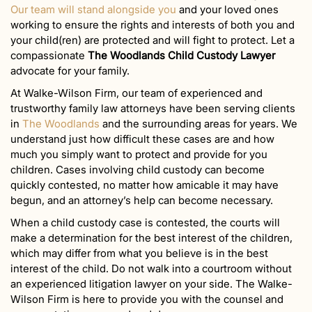
Our team will stand alongside you
and your loved ones
working to ensure the rights and interests of both you and
your child(ren) are protected and will fight to protect. Let a
compassionate
The Woodlands Child Custody Lawyer
advocate for your family.
At Walke-Wilson Firm, our team of experienced and
trustworthy family law attorneys have been serving clients
in
The Woodlands
and the surrounding areas for years. We
understand just how difficult these cases are and how
much you simply want to protect and provide for you
children. Cases involving child custody can become
quickly contested, no matter how amicable it may have
begun, and an attorney’s help can become necessary.
When a child custody case is contested, the courts will
make a determination for the best interest of the children,
which may differ from what you believe is in the best
interest of the child. Do not walk into a courtroom without
an experienced litigation lawyer on your side. The Walke-
Wilson Firm is here to provide you with the counsel and