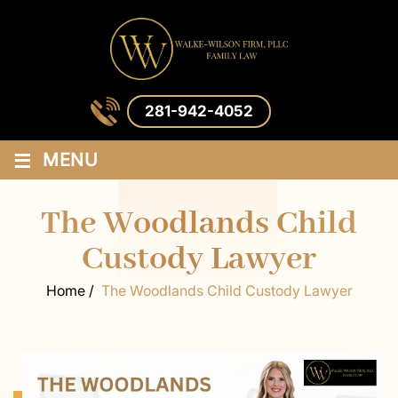
281-942-4052
≡
MENU
The Woodlands Child
Custody Lawyer
Home
/
The Woodlands Child Custody Lawyer