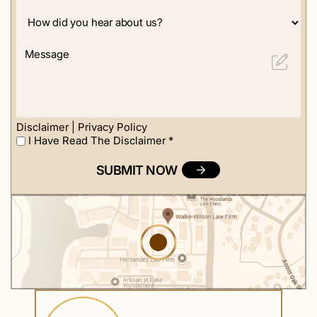
How
did
you
Message
hear
about
us?
Disclaimer
|
Privacy Policy
I Have Read The Disclaimer
*
I
Have
Read
The
Disclaimer
*